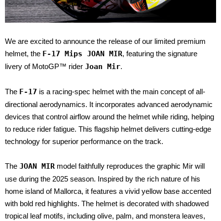
We are excited to announce the release of our limited premium
helmet, the
F-17 Mips JOAN MIR
, featuring the signature
livery of MotoGP™ rider
Joan Mir
.
The
F-17
is a racing-spec helmet with the main concept of all-
directional aerodynamics. It incorporates advanced aerodynamic
devices that control airflow around the helmet while riding, helping
to reduce rider fatigue. This flagship helmet delivers cutting-edge
technology for superior performance on the track.
The
JOAN MIR
model faithfully reproduces the graphic Mir will
use during the 2025 season. Inspired by the rich nature of his
home island of Mallorca, it features a vivid yellow base accented
with bold red highlights. The helmet is decorated with shadowed
tropical leaf motifs, including olive, palm, and monstera leaves,