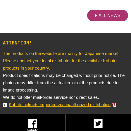
ALL NEWS
ATTENTION!
The products on the website are mainly for Japanese market.
Please contact your local distributor for the available Kabuto
products in your country.
Product specifications may be changed without prior notice. The
photos may differ from the actual color of the products due to
image processing.
We do not offer mail-order service nor direct sales.
Kabuto helmets imported via unauthorized distribution