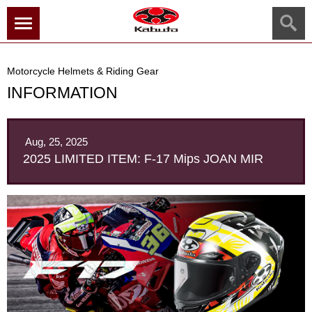
menu
Motorcycle Helmets & Riding Gear
INFORMATION
Aug, 25, 2025
2025 LIMITED ITEM: F-17 Mips JOAN MIR