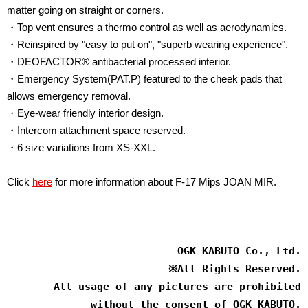
matter going on straight or corners.
・Top vent ensures a thermo control as well as aerodynamics.
・Reinspired by "easy to put on", "superb wearing experience".
・DEOFACTOR® antibacterial processed interior.
・Emergency System(PAT.P) featured to the cheek pads that
allows emergency removal.
・Eye-wear friendly interior design.
・Intercom attachment space reserved.
・6 size variations from XS-XXL.
Click
here
for more information about F-17 Mips JOAN MIR.
OGK KABUTO Co., Ltd.
※
All Rights Reserved.
All usage of any pictures are prohibited
without the consent of OGK KABUTO.