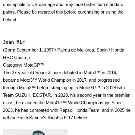
susceptible to UV damage and may fade faster than standard
paints. Please be aware of this before purchasing or using the
helmet.
Joan Mir
(Born: September 1, 1997 / Palma de Mallorca, Spain / Honda
HRC Castrol)
Category: MotoGP™
The 27-year-old Spanish rider debuted in Moto3™ in 2016,
became Moto3™ World Champion in 2017, and progressed
through Moto2™ before stepping up to MotoGP™ in 2019 with
Team SUZUKI ECSTAR. In 2020, his second year in the premier
class, he claimed the MotoGP™ World Championship. Since
2023, he has competed with Repsol Honda Team, and in 2025 he
will race with Kabuto's flagship F-17 helmet.