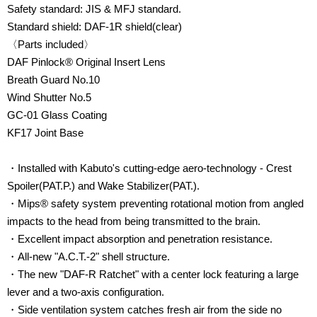
Safety standard: JIS & MFJ standard.
Standard shield: DAF-1R shield(clear)
〈Parts included〉
DAF Pinlock® Original Insert Lens
Breath Guard No.10
Wind Shutter No.5
GC-01 Glass Coating
KF17 Joint Base
・Installed with Kabuto's cutting-edge aero-technology - Crest
Spoiler(PAT.P.) and Wake Stabilizer(PAT.).
・Mips® safety system preventing rotational motion from angled
impacts to the head from being transmitted to the brain.
・Excellent impact
absorption
and
penetration resistance
.
・All-new "A.C.T.-2" shell structure.
・
The new "DAF-R Ratchet" with a center lock featuring a large
lever and a two-axis configuration.
・Side ventilation system catches fresh air from the side no