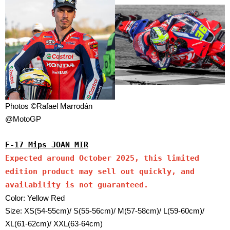
Photos ©Rafael Marrodán
@MotoGP
F-17 Mips JOAN MIR
Expected around October 2025, this limited
edition product may sell out quickly, and
availability is not guaranteed.
Color: Yellow Red
Size: XS(54-55cm)/ S(55-56cm)/ M(57-58cm)/ L(59-60cm)/
XL(61-62cm)/ XXL(63-64cm)