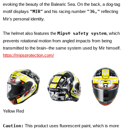
evoking the beauty of the Balearic Sea. On the back, a dog-tag
motif displays
"MIR"
and his racing number
"36,"
reflecting
Mir's personal identity.
The helmet also features the
Mips® safety system
, which
prevents rotational motion from angled impacts from being
transmitted to the brain--the same system used by Mir himself.
https://mipsprotection.com/
Yellow Red
Caution:
This product uses fluorescent paint, which is more