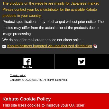
The products on the website are mainly for Japanese market.
Please contact your local distributor for the available Kabuto
products in your country.
Product specifications may be changed without prior notice. The
photos may differ from the actual color of the products due to
image processing.
We do not offer mail-order service nor direct sales.
Kabuto helmets imported via unauthorized distribution
Cookie policy
Copyright © OGK KABUTO. All Rights Reserved.
Kabuto Cookie Policy
This site uses cookies to improve your UX (user