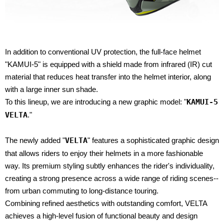
In addition to conventional UV protection, the full-face helmet
"KAMUI-5" is equipped with a shield made from infrared (IR) cut
material that reduces heat transfer into the helmet interior, along
with a large inner sun shade.
To this lineup, we are introducing a new graphic model: "
KAMUI-5
VELTA
."
The newly added "
VELTA
" features a sophisticated graphic design
that allows riders to enjoy their helmets in a more fashionable
way. Its premium styling subtly enhances the rider's individuality,
creating a strong presence across a wide range of riding scenes--
from urban commuting to long-distance touring.
Combining refined aesthetics with outstanding comfort, VELTA
achieves a high-level fusion of functional beauty and design