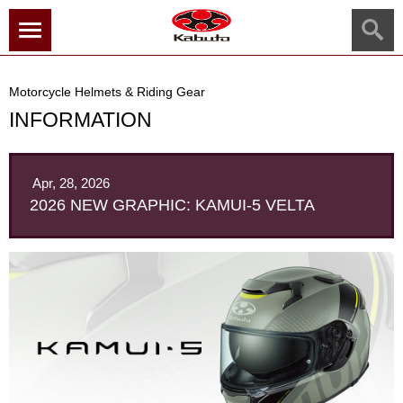
menu
Motorcycle Helmets & Riding Gear
INFORMATION
Apr, 28, 2026
2026 NEW GRAPHIC: KAMUI-5 VELTA