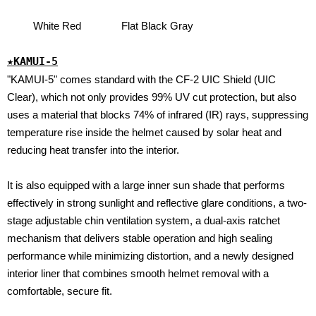
White Red
Flat Black Gray
★KAMUI-5
"KAMUI-5" comes standard with the CF-2 UIC Shield (UIC
Clear), which not only provides 99% UV cut protection, but also
uses a material that blocks 74% of infrared (IR) rays, suppressing
temperature rise inside the helmet caused by solar heat and
reducing heat transfer into the interior.
It is also equipped with a large inner sun shade that performs
effectively in strong sunlight and reflective glare conditions, a two-
stage adjustable chin ventilation system, a dual-axis ratchet
mechanism that delivers stable operation and high sealing
performance while minimizing distortion, and a newly designed
interior liner that combines smooth helmet removal with a
comfortable, secure fit.