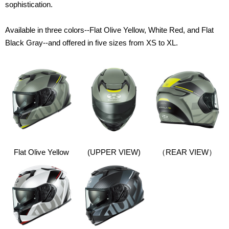
sophistication.
Available in three colors--Flat Olive Yellow, White Red, and Flat
Black Gray--and offered in five sizes from XS to XL.
Flat Olive Yellow
(UPPER VIEW)
（
REAR VIEW）