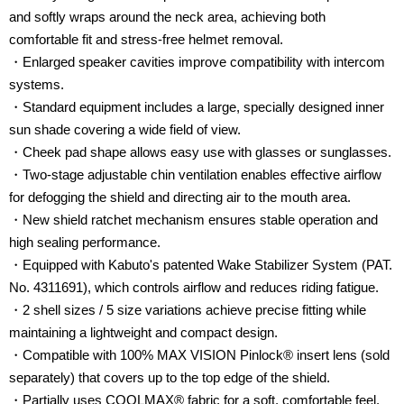
and softly wraps around the neck area, achieving both
comfortable fit and stress-free helmet removal.
・Enlarged speaker cavities improve compatibility with intercom
systems.
・Standard equipment includes a large, specially designed inner
sun shade covering a wide field of view.
・Cheek pad shape allows easy use with glasses or sunglasses.
・Two-stage adjustable chin ventilation enables effective airflow
for defogging the shield and directing air to the mouth area.
・New shield ratchet mechanism ensures stable operation and
high sealing performance.
・Equipped with Kabuto's patented Wake Stabilizer System (PAT.
No. 4311691), which controls airflow and reduces riding fatigue.
・2 shell sizes / 5 size variations achieve precise fitting while
maintaining a lightweight and compact design.
・Compatible with 100% MAX VISION Pinlock® insert lens (sold
separately) that covers up to the top edge of the shield.
・Partially uses COOLMAX® fabric for a soft, comfortable feel.