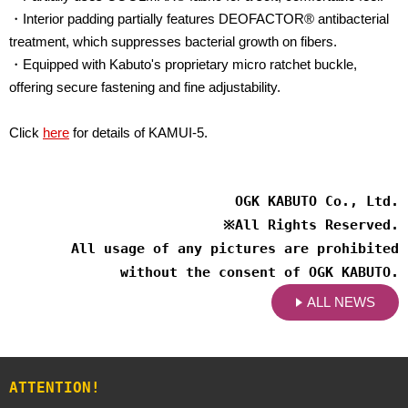
・Interior padding partially features DEOFACTOR® antibacterial
treatment, which suppresses bacterial growth on fibers.
・Equipped with Kabuto's proprietary micro ratchet buckle,
offering secure fastening and fine adjustability.
Click
here
for details of KAMUI-5.
OGK KABUTO Co., Ltd.
※
All Rights Reserved.
All usage of any pictures are prohibited
without the consent of OGK KABUTO.
ALL NEWS
ATTENTION!