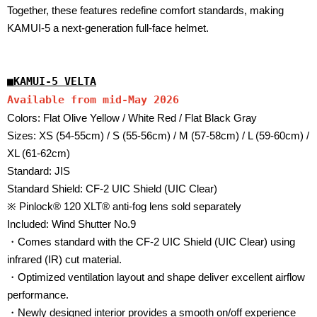
Together, these features redefine comfort standards, making
KAMUI-5 a next-generation full-face helmet.
■
KAMUI-5 VELTA
Available from mid-May 2026
Colors: Flat Olive Yellow / White Red / Flat Black Gray
Sizes: XS (54-55cm) / S (55-56cm) / M (57-58cm) / L (59-60cm) /
XL (61-62cm)
Standard: JIS
Standard Shield: CF-2 UIC Shield (UIC Clear)
※ Pinlock® 120 XLT® anti-fog lens sold separately
Included: Wind Shutter No.9
・Comes standard with the CF-2 UIC Shield (UIC Clear) using
infrared (IR) cut material.
・Optimized ventilation layout and shape deliver excellent airflow
performance.
・Newly designed interior provides a smooth on/off experience