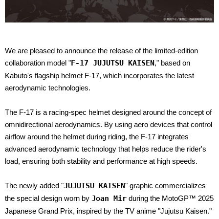
We are pleased to announce the release of the limited-edition
collaboration model "
F-17 JUJUTSU KAISEN
," based on
Kabuto's flagship helmet F-17, which incorporates the latest
aerodynamic technologies.
The F-17 is a racing-spec helmet designed around the concept of
omnidirectional aerodynamics. By using aero devices that control
airflow around the helmet during riding, the F-17 integrates
advanced aerodynamic technology that helps reduce the rider's
load, ensuring both stability and performance at high speeds.
The newly added "
JUJUTSU KAISEN
" graphic commercializes
the special design worn by
Joan Mir
during the MotoGP™ 2025
Japanese Grand Prix, inspired by the TV anime "Jujutsu Kaisen."