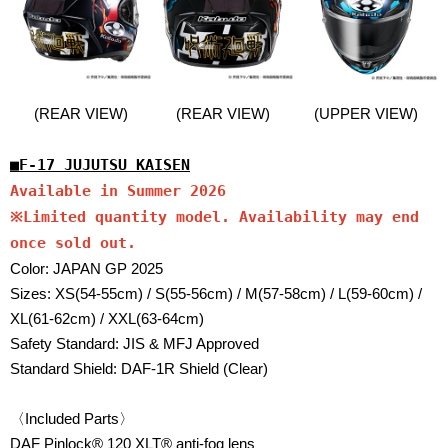
(REAR VIEW)
(REAR VIEW)
(UPPER VIEW)
■F-17 JUJUTSU KAISEN
Available in Summer 2026
※Limited quantity model. Availability may end
once sold out.
Color: JAPAN GP 2025
Sizes: XS(54-55cm) / S(55-56cm) / M(57-58cm) / L(59-60cm) /
XL(61-62cm) / XXL(63-64cm)
Safety Standard: JIS & MFJ Approved
Standard Shield: DAF-1R Shield (Clear)
〈Included Parts〉
DAF Pinlock® 120 XLT® anti-fog lens