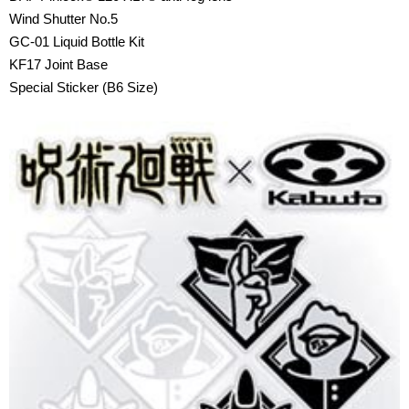
Wind Shutter No.5
GC-01 Liquid Bottle Kit
KF17 Joint Base
Special Sticker (B6 Size)