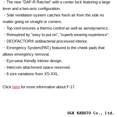
・
The new "DAF-R Ratchet" with a center lock featuring a large
lever and a two-axis configuration.
・Side ventilation system catches fresh air from the side no
matter going on straight or corners.
・Top vent ensures a thermo control as well as aerodynamics.
・Reinspired by "easy to put on", "superb wearing experience".
・DEOFACTOR® antibacterial processed interior.
・Emergency System(PAT.) featured to the cheek pads that
allows emergency removal.
・Eye-wear friendly interior design.
・Intercom attachment space reserved.
・6 size variations from XS-XXL.
Click
here
for more information about F-17.
OGK KABUTO Co., Ltd.