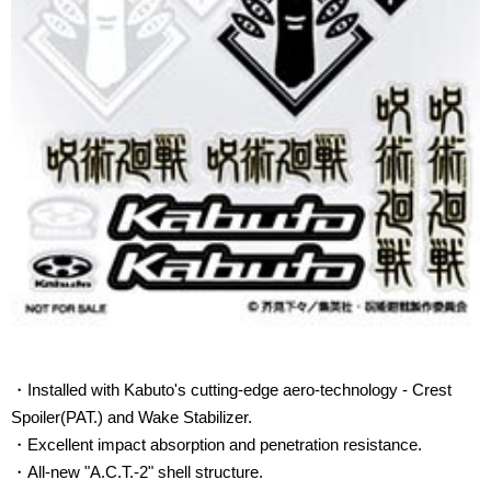
・Installed with Kabuto's cutting-edge aero-technology - Crest
Spoiler(PAT.) and Wake Stabilizer.
・Excellent impact
absorption
and
penetration resistance
.
・All-new "A.C.T.-2" shell structure.