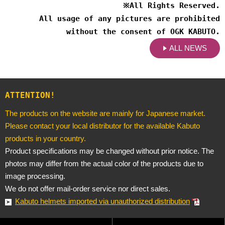
※
All Rights Reserved.
All usage of any pictures are prohibited
without the consent of OGK KABUTO.
ALL NEWS
ATTENTION!
The products on the website are mainly for Japanese market.
Please contact your local distributor for the available Kabuto
products in your country.
Product specifications may be changed without prior notice. The
photos may differ from the actual color of the products due to
image processing.
We do not offer mail-order service nor direct sales.
Kabuto helmets imported via unauthorized distribution