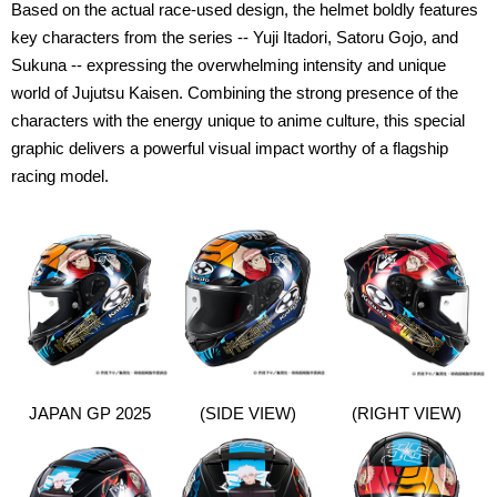
Based on the actual race-used design, the helmet boldly features
key characters from the series -- Yuji Itadori, Satoru Gojo, and
Sukuna -- expressing the overwhelming intensity and unique
world of Jujutsu Kaisen. Combining the strong presence of the
characters with the energy unique to anime culture, this special
graphic delivers a powerful visual impact worthy of a flagship
racing model.
JAPAN GP 2025
(SIDE VIEW)
(RIGHT VIEW)