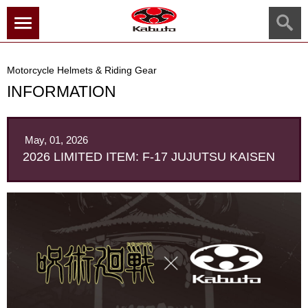
menu
Motorcycle Helmets & Riding Gear
INFORMATION
May, 01, 2026
2026 LIMITED ITEM: F-17 JUJUTSU KAISEN