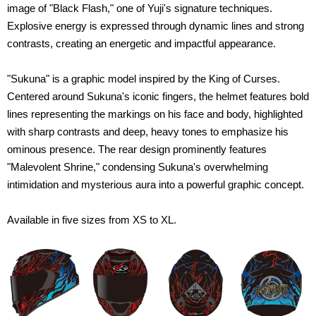
image of "Black Flash," one of Yuji's signature techniques.
Explosive energy is expressed through dynamic lines and strong
contrasts, creating an energetic and impactful appearance.
"Sukuna" is a graphic model inspired by the King of Curses.
Centered around Sukuna's iconic fingers, the helmet features bold
lines representing the markings on his face and body, highlighted
with sharp contrasts and deep, heavy tones to emphasize his
ominous presence. The rear design prominently features
"Malevolent Shrine," condensing Sukuna's overwhelming
intimidation and mysterious aura into a powerful graphic concept.
Available in five sizes from XS to XL.