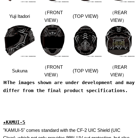
（FRONT
（
REAR
Yuji Itadori
(TOP VIEW)
VIEW）
VIEW）
（FRONT
（
REAR
Sukuna
(TOP VIEW)
VIEW）
VIEW）
※The images shown are under development and may
differ from the final product specifications.
★KAMUI-5
"KAMUI-5" comes standard with the CF-2 UIC Shield (UIC
Clear), which not only provides 99% UV cut protection, but also