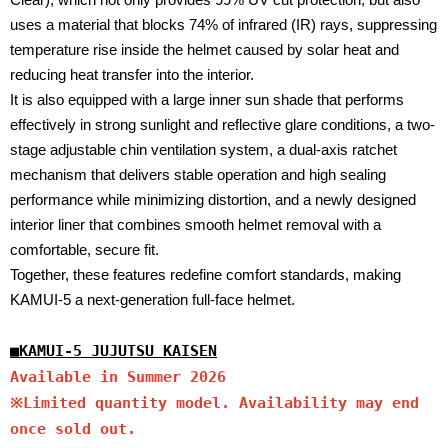
uses a material that blocks 74% of infrared (IR) rays, suppressing
temperature rise inside the helmet caused by solar heat and
reducing heat transfer into the interior.
It is also equipped with a large inner sun shade that performs
effectively in strong sunlight and reflective glare conditions, a two-
stage adjustable chin ventilation system, a dual-axis ratchet
mechanism that delivers stable operation and high sealing
performance while minimizing distortion, and a newly designed
interior liner that combines smooth helmet removal with a
comfortable, secure fit.
Together, these features redefine comfort standards, making
KAMUI-5 a next-generation full-face helmet.
■
KAMUI-5 JUJUTSU KAISEN
Available in Summer 2026
※Limited quantity model. Availability may end
once sold out.