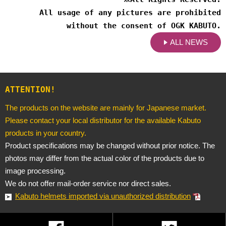
All usage of any pictures are prohibited
without the consent of OGK KABUTO.
ALL NEWS
ATTENTION!
The products on the website are mainly for Japanese market.
Please contact your local distributor for the available Kabuto
products in your country.
Product specifications may be changed without prior notice. The
photos may differ from the actual color of the products due to
image processing.
We do not offer mail-order service nor direct sales.
Kabuto helmets imported via unauthorized distribution