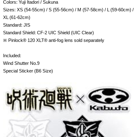
Colors: Yuji Itadori / Sukuna
Sizes: XS (54-55cm) / S (55-56cm) / M (57-58cm) / L (59-60cm) /
XL (61-62cm)
Standard: JIS
Standard Shield: CF-2 UIC Shield (UIC Clear)
※ Pinlock® 120 XLT® anti-fog lens sold separately
Included:
Wind Shutter No.9
Special Sticker (B6 Size)