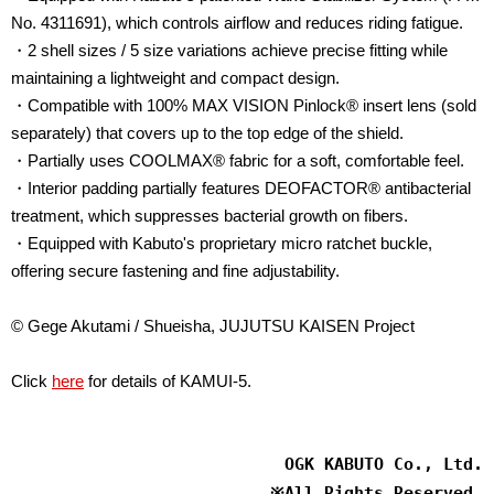
No. 4311691), which controls airflow and reduces riding fatigue.
・2 shell sizes / 5 size variations achieve precise fitting while
maintaining a lightweight and compact design.
・Compatible with 100% MAX VISION Pinlock® insert lens (sold
separately) that covers up to the top edge of the shield.
・Partially uses COOLMAX® fabric for a soft, comfortable feel.
・Interior padding partially features DEOFACTOR® antibacterial
treatment, which suppresses bacterial growth on fibers.
・Equipped with Kabuto's proprietary micro ratchet buckle,
offering secure fastening and fine adjustability.
© Gege Akutami / Shueisha, JUJUTSU KAISEN Project
Click
here
for details of KAMUI-5.
OGK KABUTO Co., Ltd.
※
All Rights Reserved.