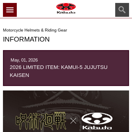
menu
Motorcycle Helmets & Riding Gear
INFORMATION
May, 01, 2026
2026 LIMITED ITEM: KAMUI-5 JUJUTSU
KAISEN