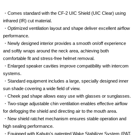
・Comes standard with the CF-2 UIC Shield (UIC Clear) using
infrared (IR) cut material.
・Optimized ventilation layout and shape deliver excellent airflow
performance.
・Newly designed interior provides a smooth on/off experience
and softly wraps around the neck area, achieving both
comfortable fit and stress-free helmet removal.
・Enlarged speaker cavities improve compatibility with intercom
systems.
・Standard equipment includes a large, specially designed inner
sun shade covering a wide field of view.
・Cheek pad shape allows easy use with glasses or sunglasses.
・Two-stage adjustable chin ventilation enables effective airflow
for defogging the shield and directing air to the mouth area.
・New shield ratchet mechanism ensures stable operation and
high sealing performance.
・Equipped with Kabuto's patented Wake Stabilizer System (PAT.