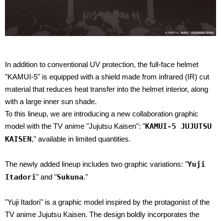
In addition to conventional UV protection, the full-face helmet
"KAMUI-5" is equipped with a shield made from infrared (IR) cut
material that reduces heat transfer into the helmet interior, along
with a large inner sun shade.
To this lineup, we are introducing a new collaboration graphic
model with the TV anime "Jujutsu Kaisen": "
KAMUI-5 JUJUTSU
KAISEN
," available in limited quantities.
The newly added lineup includes two graphic variations: "
Yuji
Itadori
" and "
Sukuna
."
"Yuji Itadori" is a graphic model inspired by the protagonist of the
TV anime Jujutsu Kaisen. The design boldly incorporates the