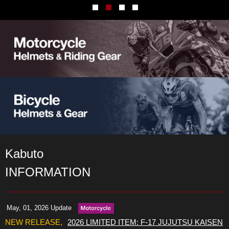
Kabuto
INFORMATION
May, 01, 2026 Update
2026 LIMITED ITEM: F-17 JUJUTSU KAISEN