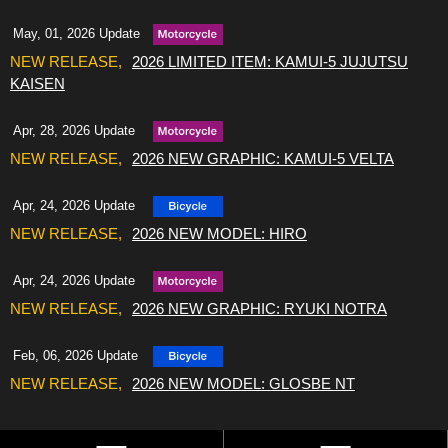
May, 01, 2026 Update
2026 LIMITED ITEM: KAMUI-5 JUJUTSU
KAISEN
Apr, 28, 2026 Update
2026 NEW GRAPHIC: KAMUI-5 VELTA
Apr, 24, 2026 Update
2026 NEW MODEL: HIRO
Apr, 24, 2026 Update
2026 NEW GRAPHIC: RYUKI NOTRA
Feb, 06, 2026 Update
2026 NEW MODEL: GLOSBE NT