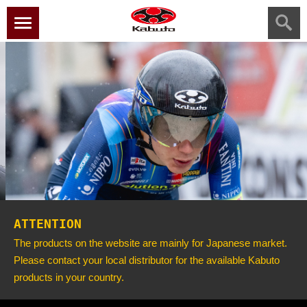
menu
ATTENTION
The products on the website are mainly for Japanese market.
Please contact your local distributor for the available Kabuto
products in your country.